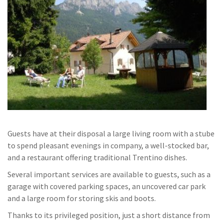
Guests have at their disposal a large living room with a stube
to spend pleasant evenings in company, a well-stocked bar,
and a restaurant offering traditional Trentino dishes.
Several important services are available to guests, such as a
garage with covered parking spaces, an uncovered car park
and a large room for storing skis and boots.
Thanks to its privileged position, just a short distance from