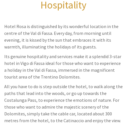
Hospitality
Hotel Rosa is distinguished by its wonderful location in the
centre of the Val di Fassa. Every day, from morning until
evening, it is kissed by the sun that embraces it with its
warmth, illuminating the holidays of its guests.
Its genuine hospitality and services make it a splendid 3-star
hotel in Vigo di Fassa ideal for those who want to experience
a holiday in the Val di Fassa, immersed in the magnificent
tourist area of the Trentino Dolomites.
All you have to do is step outside the hotel, to walk along the
paths that lead into the woods, or go up towards the
Costalunga Pass, to experience the emotions of nature. For
those who want to admire the majestic scenery of the
Dolomites, simply take the cable car, located about 300
metres from the hotel, to the Catinaccio and enjoy the view.