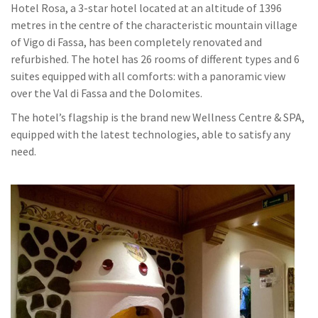
Hotel Rosa, a 3-star hotel located at an altitude of 1396
metres in the centre of the characteristic mountain village
of Vigo di Fassa, has been completely renovated and
refurbished. The hotel has 26 rooms of different types and 6
suites equipped with all comforts: with a panoramic view
over the Val di Fassa and the Dolomites.
The hotel’s flagship is the brand new Wellness Centre & SPA,
equipped with the latest technologies, able to satisfy any
need.