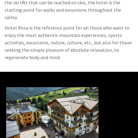
the ski lifts that can be reached on skis, the hotel is the
starting point for walks and excursions throughout the
valley.
Hotel Rosa is the reference point for all those who want to
enjoy the most authentic mountain experiences, sports
activities, excursions, nature, culture, etc., but also for those
seeking the simple pleasure of absolute relaxation, to
regenerate body and mind