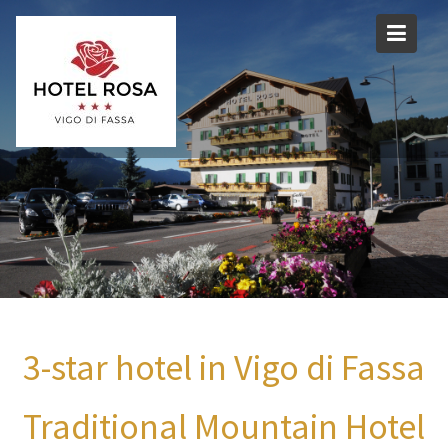
Skip
to
content
3-star hotel in Vigo di Fassa
Traditional Mountain Hotel