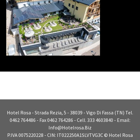
Hotel Rosa - Strada Rezia, 5 - 38039 - Vigo Di Fassa (TN) Tel.
0462 764486 - Fax 0462 764286 - Cell. 333 4603840 - Email:
Info@hotelrosa.biz
P.IVA 0075220228 - CIN: IT022250A1SLVTVG3C © Hotel Rosa